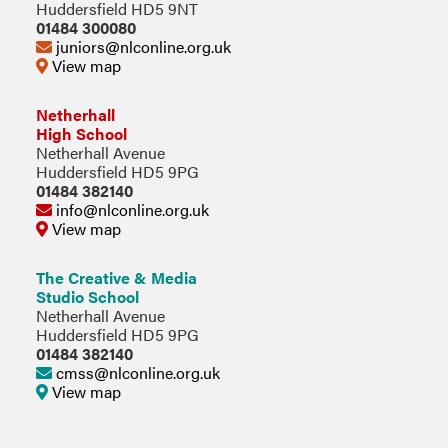
Huddersfield HD5 9NT
01484 300080
juniors@nlconline.org.uk
View map
Netherhall
High School
Netherhall Avenue
Huddersfield HD5 9PG
01484 382140
info@nlconline.org.uk
View map
The Creative & Media
Studio School
Netherhall Avenue
Huddersfield HD5 9PG
01484 382140
cmss@nlconline.org.uk
View map