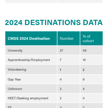
2024 DESTINATIONS DATA
% of
CMSS 2024 Destination
Number
cohort
University
27
59
Apprenticeship/Employment
7
15
Volunteering
1
2
Gap Year
4
9
Unknown
2
4
NEET/Seeking employment
2
4
FE
3
7