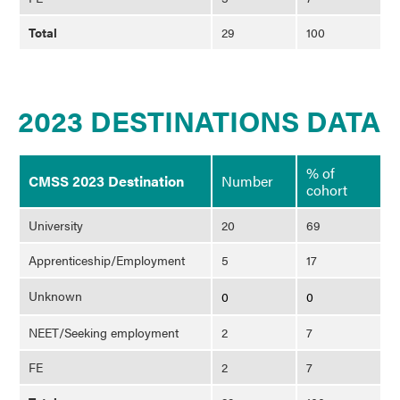
Total
29
100
2023 DESTINATIONS DATA
% of
CMSS 2023 Destination
Number
cohort
University
20
69
Apprenticeship/Employment
5
17
Unknown
0
0
NEET/Seeking employment
2
7
FE
2
7