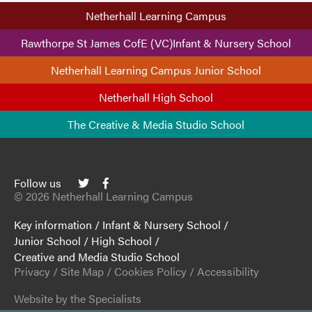
Netherhall Learning Campus
Rawthorpe St James CofE (VC)Infant & Nursery School
Netherhall Learning Campus Junior School
Netherhall High School
The Creative & Media Studio School
Follow us
© 2026 Netherhall Learning Campus
Key information
/
Infant & Nursery School
/
Junior School
/
High School
/
Creative and Media Studio School
Privacy
/
Site Map
/
Cookies Policy
/
Accessibility
Website by the Specialists