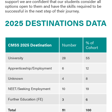
support we are confident that our students consider all
options open to them and have the skills required to be
successful in the next step of their journey.
2025 DESTINATIONS DATA
% of
CMSS 2025 Destination
Number
Cohort
University
28
55
Apprenticeship/Employment
6
12
Unknown
4
8
NEET/Seeking Employment
10
19
Further Education (FE)
3
6
Total
51
100