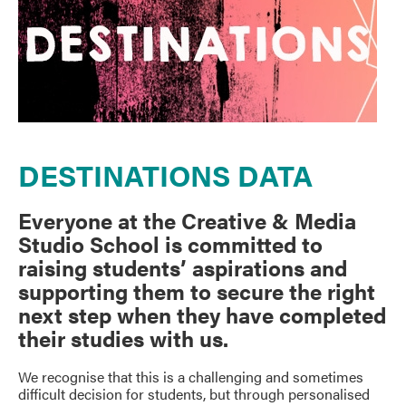
DESTINATIONS DATA
Everyone at the Creative & Media
Studio School is committed to
raising students’ aspirations and
supporting them to secure the right
next step when they have completed
their studies with us.
We recognise that this is a challenging and sometimes
difficult decision for students, but through personalised