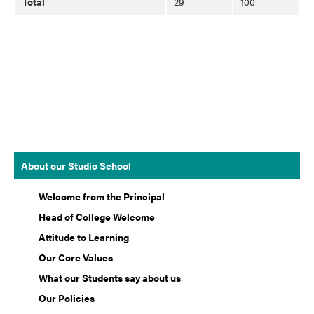
Total
29
100
About our Studio School
Welcome from the Principal
Head of College Welcome
Attitude to Learning
Our Core Values
What our Students say about us
Our Policies