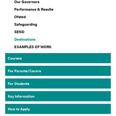
Our Governors
Performance & Results
Ofsted
Safeguarding
SEND
Destinations
EXAMPLES OF WORK
Courses
For Parents/Carers
For Students
Key Information
How to Apply