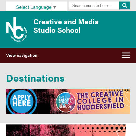
Select Language
▼
Creative and Media
Studio School
View navigation
Destinations