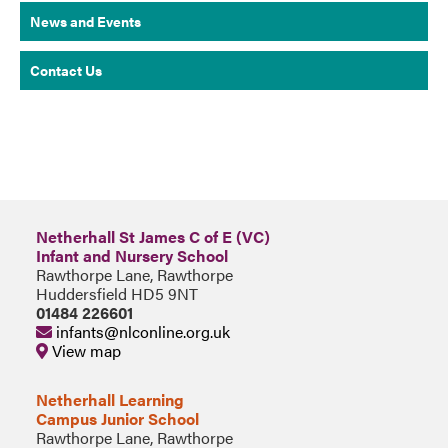
News and Events
Contact Us
Netherhall St James C of E (VC)
Infant and Nursery School
Rawthorpe Lane, Rawthorpe
Huddersfield HD5 9NT
01484 226601
infants@nlconline.org.uk
View map
Netherhall Learning
Campus Junior School
Rawthorpe Lane, Rawthorpe