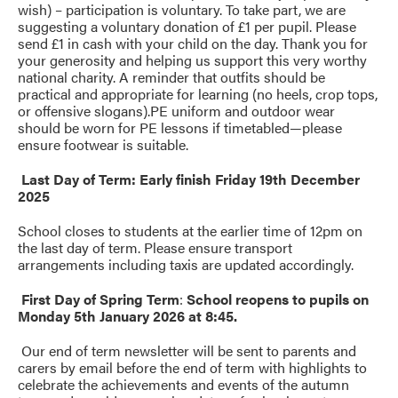
wish) – participation is voluntary. To take part, we are
suggesting a voluntary donation of £1 per pupil. Please
send £1 in cash with your child on the day. Thank you for
your generosity and helping us support this very worthy
national charity. A reminder that outfits should be
practical and appropriate for learning (no heels, crop tops,
or offensive slogans).PE uniform and outdoor wear
should be worn for PE lessons if timetabled—please
ensure footwear is suitable.
Last Day of Term: Early finish Friday 19th December
2025
School closes to students at the earlier time of 12pm on
the last day of term. Please ensure transport
arrangements including taxis are updated accordingly.
First Day of Spring Term
:
School reopens to pupils on
Monday 5th January 2026 at 8:45.
Our end of term newsletter will be sent to parents and
carers by email before the end of term with highlights to
celebrate the achievements and events of the autumn