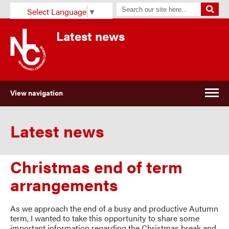
Select Language
▼
Latest news
View navigation
Latest news
Christmas end of term
arrangements
As we approach the end of a busy and productive Autumn
term, I wanted to take this opportunity to share some
important information regarding the Christmas break and