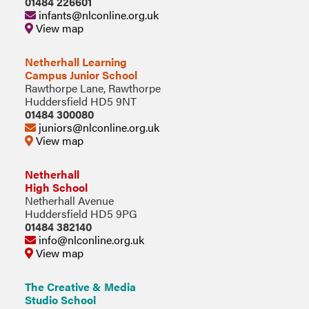
01484 226601
infants@nlconline.org.uk
View map
Netherhall Learning
Campus Junior School
Rawthorpe Lane, Rawthorpe
Huddersfield HD5 9NT
01484 300080
juniors@nlconline.org.uk
View map
Netherhall
High School
Netherhall Avenue
Huddersfield HD5 9PG
01484 382140
info@nlconline.org.uk
View map
The Creative & Media
Studio School