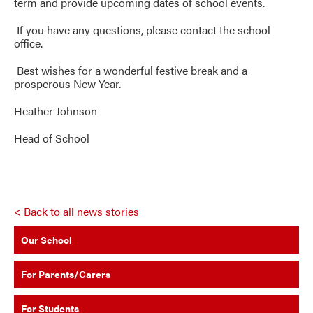
term and provide upcoming dates of school events.
If you have any questions, please contact the school
office.
Best wishes for a wonderful festive break and a
prosperous New Year.
Heather Johnson
Head of School
< Back to all news stories
Our School
For Parents/Carers
For Students