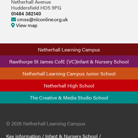
Netherhall Avenue
Huddersfield HD5 9PG
01484 382140
cmss@nlconline.org.uk
View map
Netherhall Learning Campus
Rawthorpe St James CofE (VC)Infant & Nursery School
Netherhall Learning Campus Junior School
Netherhall High School
The Creative & Media Studio School
© 2026 Netherhall Learning Campus
Key information
/
Infant & Nursery School
/