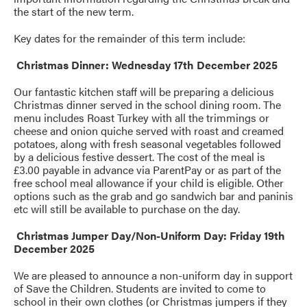
the start of the new term.
Key dates for the remainder of this term include:
Christmas Dinner: Wednesday 17th December 2025
Our fantastic kitchen staff will be preparing a delicious
Christmas dinner served in the school dining room. The
menu includes Roast Turkey with all the trimmings or
cheese and onion quiche served with roast and creamed
potatoes, along with fresh seasonal vegetables followed
by a delicious festive dessert. The cost of the meal is
£3.00 payable in advance via ParentPay or as part of the
free school meal allowance if your child is eligible. Other
options such as the grab and go sandwich bar and paninis
etc will still be available to purchase on the day.
Christmas Jumper Day/Non-Uniform Day: Friday 19th
December 2025
We are pleased to announce a non-uniform day in support
of Save the Children. Students are invited to come to
school in their own clothes (or Christmas jumpers if they