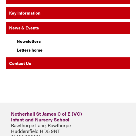
Key Information
News & Events
Newsletters
Letters home
Contact Us
Netherhall St James C of E (VC)
Infant and Nursery School
Rawthorpe Lane, Rawthorpe
Huddersfield HD5 9NT